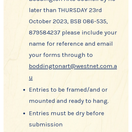
later than THURSDAY 23rd
October 2023, BSB 086-535,
879584237 please include your
name for reference and email
your forms through to
boddingtonart@westnet.com.a
u
Entries to be framed/and or
mounted and ready to hang.
Entries must be dry before
submission