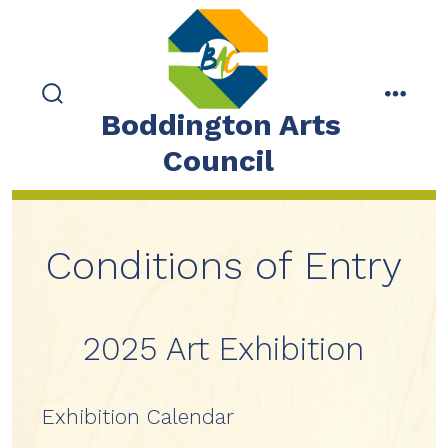
Skip
to
content
search
menu
Boddington Arts
toggle
Council
Conditions of Entry
2025 Art Exhibition
Exhibition Calendar