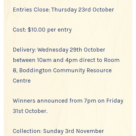
Entries Close: Thursday 23rd October
Cost: $10.00 per entry
Delivery: Wednesday 29th October
between 10am and 4pm direct to Room
8, Boddington Community Resource
Centre
Winners announced from 7pm on Friday
31st October.
Collection: Sunday 3rd November