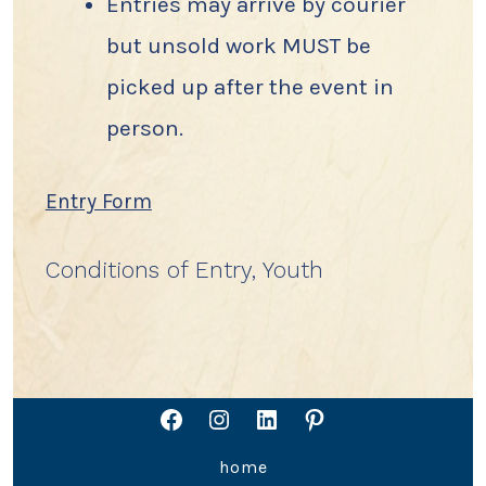
Entries may arrive by courier
but unsold work MUST be
picked up after the event in
person.
Entry Form
Conditions of Entry, Youth
Open
Open
Open
Open
home
Facebook
Instagram
LinkedIn
Pinterest