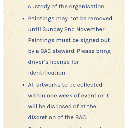
custody of the organisation.
Paintings may not be removed
until Sunday 2nd November.
Paintings must be signed out
by a BAC steward. Please bring
driver’s license for
identification.
All artworks to be collected
within one week of event or it
will be disposed of at the
discretion of the BAC.