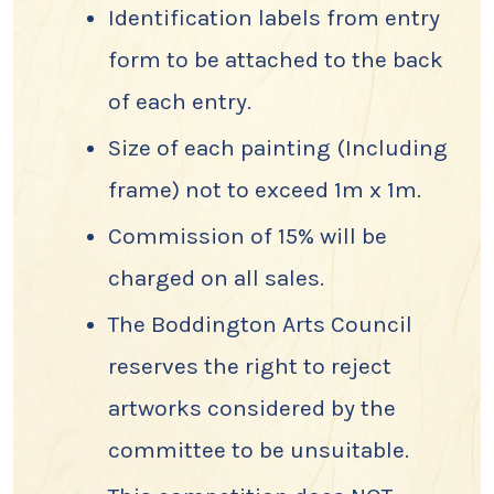
Identification labels from entry
form to be attached to the back
of each entry.
Size of each painting (Including
frame) not to exceed 1m x 1m.
Commission of 15% will be
charged on all sales.
The Boddington Arts Council
reserves the right to reject
artworks considered by the
committee to be unsuitable.