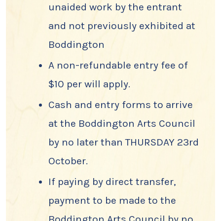
unaided work by the entrant
and not previously exhibited at
Boddington
A non-refundable entry fee of
$10 per will apply.
Cash and entry forms to arrive
at the Boddington Arts Council
by no later than THURSDAY 23rd
October.
If paying by direct transfer,
payment to be made to the
Boddington Arts Council by no