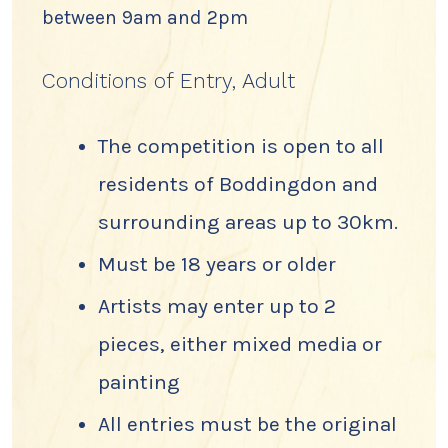
between 9am and 2pm
Conditions of Entry, Adult
The competition is open to all
residents of Boddingdon and
surrounding areas up to 30km.
Must be 18 years or older
Artists may enter up to 2
pieces, either mixed media or
painting
All entries must be the original