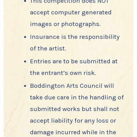
This competition does NOT
accept computer generated
images or photographs.
Insurance is the responsibility
of the artist.
Entries are to be submitted at
the entrant’s own risk.
Boddington Arts Council will
take due care in the handling of
submitted works but shall not
accept liability for any loss or
damage incurred while in the