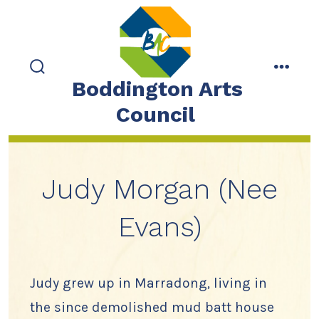
Skip
to
content
search
menu
Boddington Arts
toggle
Council
Judy Morgan (Nee
Evans)
Judy grew up in Marradong, living in
the since demolished mud batt house