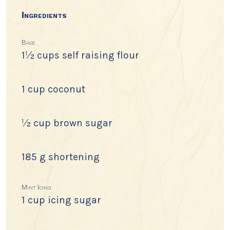
Ingredients
Base
1½ cups self raising flour
1 cup coconut
½ cup brown sugar
185 g shortening
Mint Icing
1 cup icing sugar