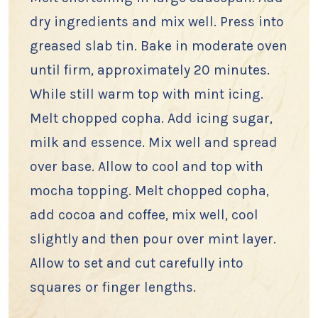
dry ingredients and mix well. Press into
greased slab tin. Bake in moderate oven
until firm, approximately 20 minutes.
While still warm top with mint icing.
Melt chopped copha. Add icing sugar,
milk and essence. Mix well and spread
over base. Allow to cool and top with
mocha topping. Melt chopped copha,
add cocoa and coffee, mix well, cool
slightly and then pour over mint layer.
Allow to set and cut carefully into
squares or finger lengths.