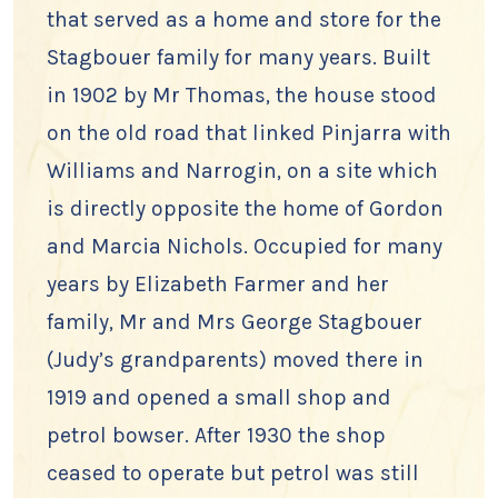
that served as a home and store for the
Stagbouer family for many years. Built
in 1902 by Mr Thomas, the house stood
on the old road that linked Pinjarra with
Williams and Narrogin, on a site which
is directly opposite the home of Gordon
and Marcia Nichols. Occupied for many
years by Elizabeth Farmer and her
family, Mr and Mrs George Stagbouer
(Judy’s grandparents) moved there in
1919 and opened a small shop and
petrol bowser. After 1930 the shop
ceased to operate but petrol was still