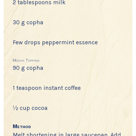
2 tablespoons milk
30 g copha
Few drops peppermint essence
Mocha Topping
90 g copha
1 teaspoon instant coffee
½ cup cocoa
Method
Melt shortening in large saucepan. Add