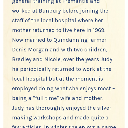
general training at Fremantle and
worked at Bunbury before joining the
staff of the local hospital where her
mother returned to live here in 1969.
Now married to Quindanning farmer
Denis Morgan and with two children,
Bradley and Nicole, over the years Judy
ha periodically returned to work at the
local hospital but at the moment is
employed doing what she enjoys most –
being a “full time” wife and mother.
Judy has thoroughly enjoyed the silver
making workshops and made quite a
few articles. In winter she enjoys a game