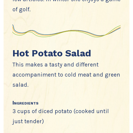
of golf.
Hot Potato Salad
This makes a tasty and different
accompaniment to cold meat and green
salad.
Ingredients
3 cups of diced potato (cooked until
just tender)