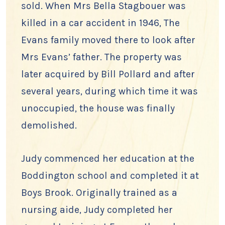
sold. When Mrs Bella Stagbouer was
killed in a car accident in 1946, The
Evans family moved there to look after
Mrs Evans’ father. The property was
later acquired by Bill Pollard and after
several years, during which time it was
unoccupied, the house was finally
demolished.
Judy commenced her education at the
Boddington school and completed it at
Boys Brook. Originally trained as a
nursing aide, Judy completed her