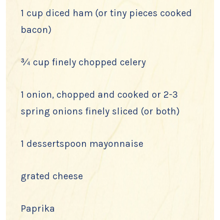
1 cup diced ham (or tiny pieces cooked
bacon)
¾ cup finely chopped celery
1 onion, chopped and cooked or 2-3
spring onions finely sliced (or both)
1 dessertspoon mayonnaise
grated cheese
Paprika