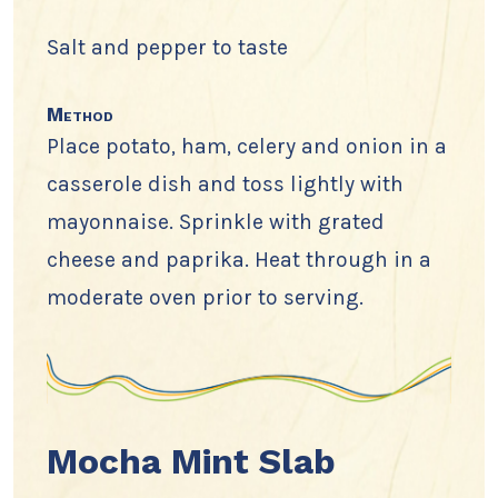
Salt and pepper to taste
Method
Place potato, ham, celery and onion in a
casserole dish and toss lightly with
mayonnaise. Sprinkle with grated
cheese and paprika. Heat through in a
moderate oven prior to serving.
Mocha Mint Slab