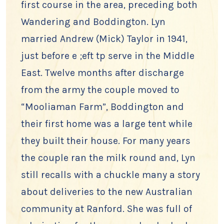
first course in the area, preceding both
Wandering and Boddington. Lyn
married Andrew (Mick) Taylor in 1941,
just before e ;eft tp serve in the Middle
East. Twelve months after discharge
from the army the couple moved to
“Mooliaman Farm”, Boddington and
their first home was a large tent while
they built their house. For many years
the couple ran the milk round and, Lyn
still recalls with a chuckle many a story
about deliveries to the new Australian
community at Ranford. She was full of