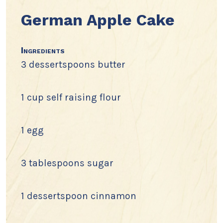
German Apple Cake
Ingredients
3 dessertspoons butter
1 cup self raising flour
1 egg
3 tablespoons sugar
1 dessertspoon cinnamon