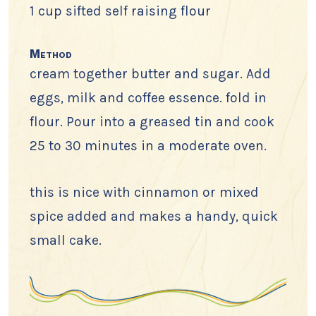
1 cup sifted self raising flour
Method
cream together butter and sugar. Add
eggs, milk and coffee essence. fold in
flour. Pour into a greased tin and cook
25 to 30 minutes in a moderate oven.
this is nice with cinnamon or mixed
spice added and makes a handy, quick
small cake.