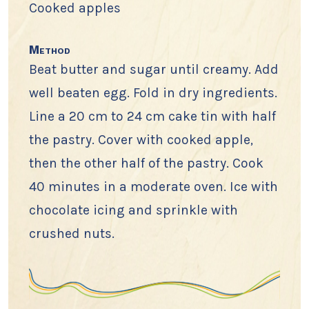
Cooked apples
Method
Beat butter and sugar until creamy. Add
well beaten egg. Fold in dry ingredients.
Line a 20 cm to 24 cm cake tin with half
the pastry. Cover with cooked apple,
then the other half of the pastry. Cook
40 minutes in a moderate oven. Ice with
chocolate icing and sprinkle with
crushed nuts.