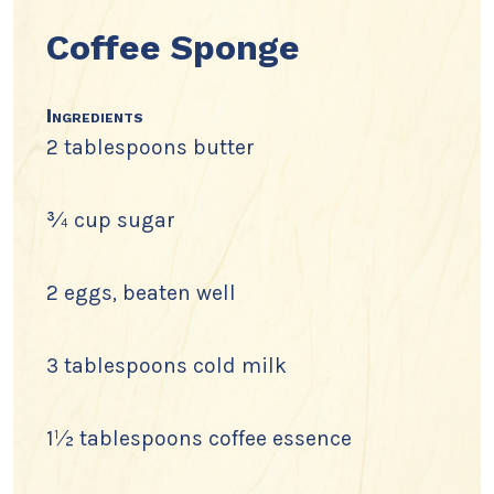
Coffee Sponge
Ingredients
2 tablespoons butter
¾ cup sugar
2 eggs, beaten well
3 tablespoons cold milk
1½ tablespoons coffee essence