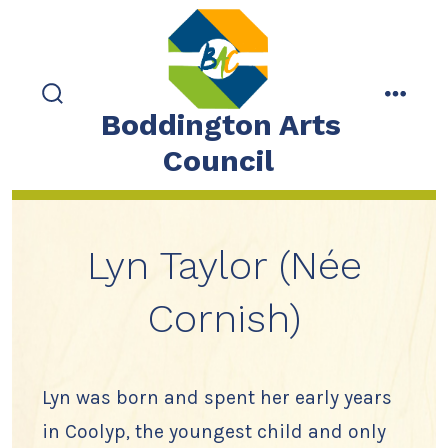
Skip
to
content
search
menu
Boddington Arts
toggle
Council
Lyn Taylor (Née
Cornish)
Lyn was born and spent her early years
in Coolyp, the youngest child and only