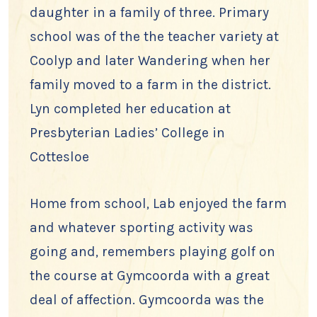
daughter in a family of three. Primary
school was of the the teacher variety at
Coolyp and later Wandering when her
family moved to a farm in the district.
Lyn completed her education at
Presbyterian Ladies’ College in
Cottesloe
Home from school, Lab enjoyed the farm
and whatever sporting activity was
going and, remembers playing golf on
the course at Gymcoorda with a great
deal of affection. Gymcoorda was the