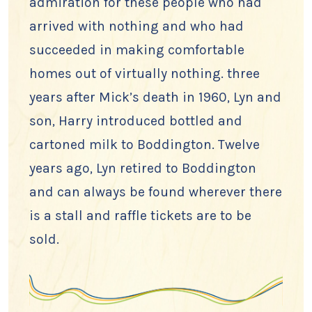
admiration for these people who had
arrived with nothing and who had
succeeded in making comfortable
homes out of virtually nothing. three
years after Mick’s death in 1960, Lyn and
son, Harry introduced bottled and
cartoned milk to Boddington. Twelve
years ago, Lyn retired to Boddington
and can always be found wherever there
is a stall and raffle tickets are to be
sold.