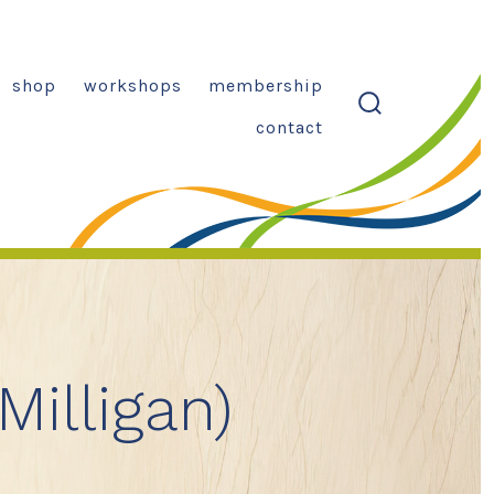
shop
workshops
membership
search
contact
toggle
Milligan)