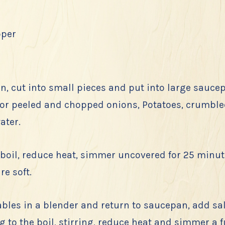
pper
, cut into small pieces and put into large sauce
 or peeled and chopped onions, Potatoes, crumble
ater.
 boil, reduce heat, simmer uncovered for 25 minut
re soft.
bles in a blender and return to saucepan, add sa
g to the boil, stirring, reduce heat and simmer a f