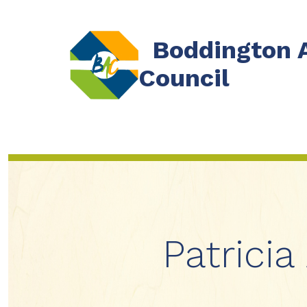
Skip
to
Boddington 
content
Council
Patricia