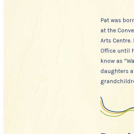
Pat was bor
at the Conve
Arts Centre.
Office until
know as “Wa
daughters an
grandchildre