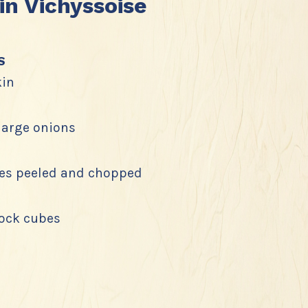
n Vichyssoise
s
in
 large onions
es peeled and chopped
tock cubes