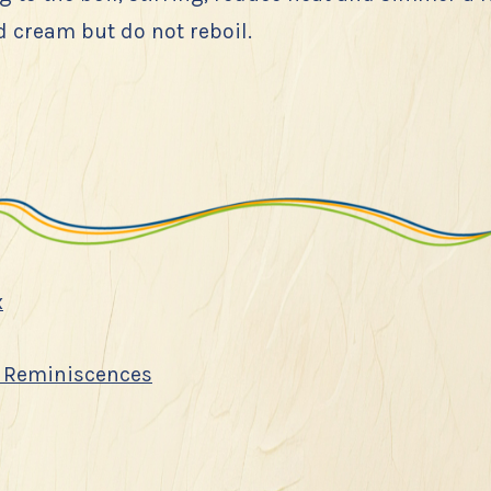
 cream but do not reboil.
x
 Reminiscences