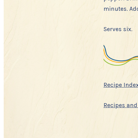
minutes. Add
Serves six.
Recipe Inde
Recipes and