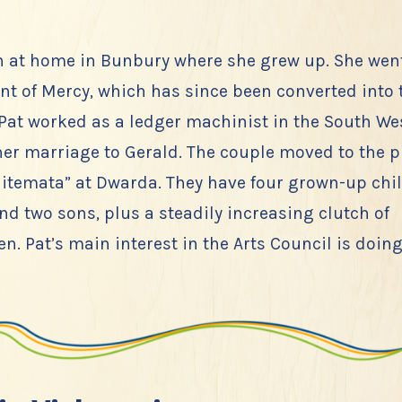
n at home in Bunbury where she grew up. She went
nt of Mercy, which has since been converted into
 Pat worked as a ledger machinist in the South We
 her marriage to Gerald. The couple moved to the 
itemata” at Dwarda. They have four grown-up chil
d two sons, plus a steadily increasing clutch of
n. Pat’s main interest in the Arts Council is doing