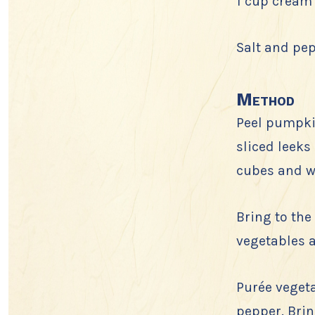
1 cup cream
Salt and pe
Method
Peel pumpkin
sliced leeks
cubes and w
Bring to the
vegetables a
Purée vegeta
pepper. Brin