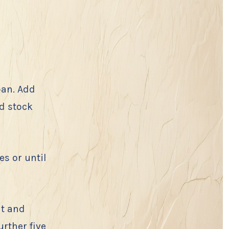
pan. Add
d stock
es or until
lt and
urther five