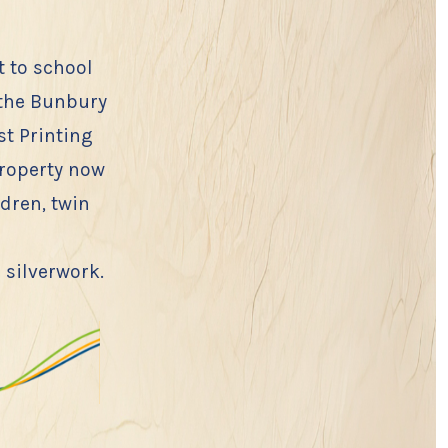
 to school
 the Bunbury
st Printing
property now
dren, twin
 silverwork.