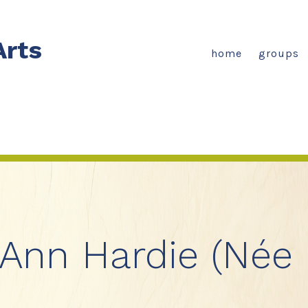
Arts
home
groups
 Ann Hardie (Née 