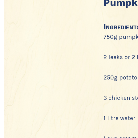
Pumpki
Ingredient
750g pumpk
2 leeks or 2
250g potato
3 chicken s
1 litre water