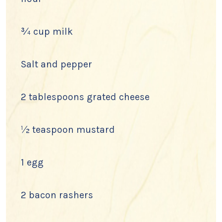
¾ cup milk
Salt and pepper
2 tablespoons grated cheese
½ teaspoon mustard
1 egg
2 bacon rashers