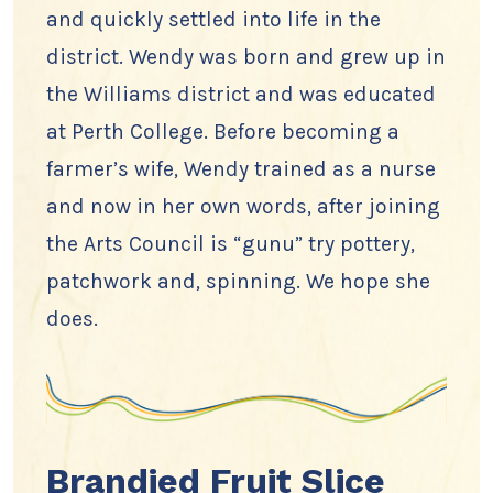
and quickly settled into life in the
district. Wendy was born and grew up in
the Williams district and was educated
at Perth College. Before becoming a
farmer’s wife, Wendy trained as a nurse
and now in her own words, after joining
the Arts Council is “gunu” try pottery,
patchwork and, spinning. We hope she
does.
Brandied Fruit Slice