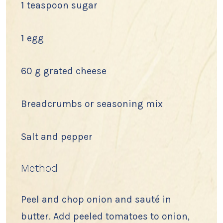
1 teaspoon sugar
1 egg
60 g grated cheese
Breadcrumbs or seasoning mix
Salt and pepper
Method
Peel and chop onion and sauté in
butter. Add peeled tomatoes to onion,