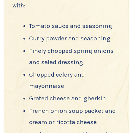
with:
Tomato sauce and seasoning
Curry powder and seasoning
Finely chopped spring onions
and salad dressing
Chopped celery and
mayonnaise
Grated cheese and gherkin
French onion soup packet and
cream or ricotta cheese