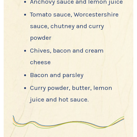
Anchovy sauce and lemon juice
Tomato sauce, Worcestershire
sauce, chutney and curry
powder
Chives, bacon and cream
cheese
Bacon and parsley
Curry powder, butter, lemon
juice and hot sauce.