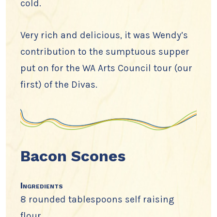
cold.
Very rich and delicious, it was Wendy’s
contribution to the sumptuous supper
put on for the WA Arts Council tour (our
first) of the Divas.
Bacon Scones
Ingredients
8 rounded tablespoons self raising
flour