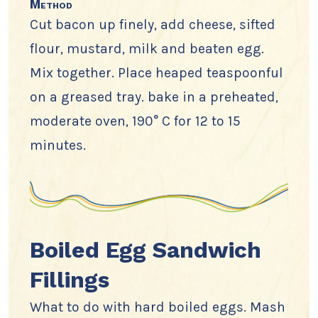
Method
Cut bacon up finely, add cheese, sifted
flour, mustard, milk and beaten egg.
Mix together. Place heaped teaspoonful
on a greased tray. bake in a preheated,
moderate oven, 190° C for 12 to 15
minutes.
Boiled Egg Sandwich
Fillings
What to do with hard boiled eggs. Mash