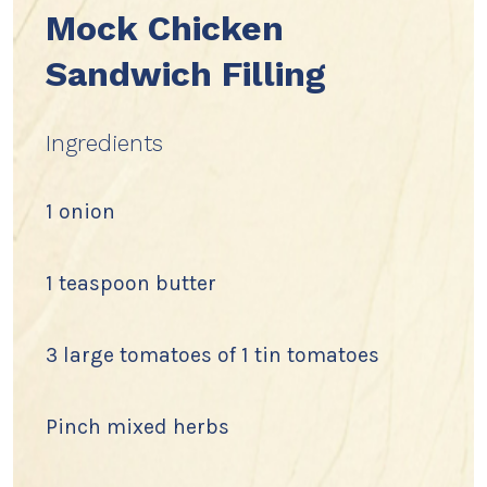
Mock Chicken
Sandwich Filling
Ingredients
1 onion
1 teaspoon butter
3 large tomatoes of 1 tin tomatoes
Pinch mixed herbs