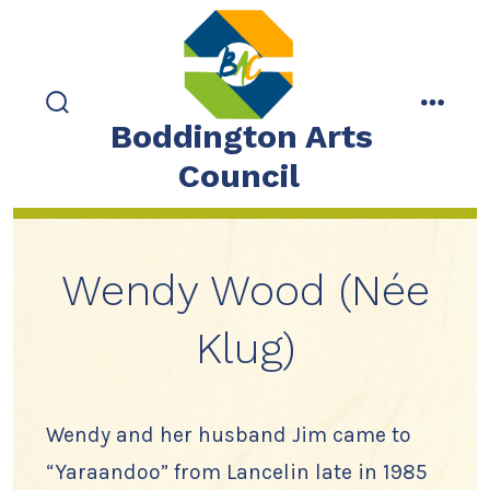
Skip
to
content
search
menu
Boddington Arts
toggle
Council
Wendy Wood (Née
Klug)
Wendy and her husband Jim came to
“Yaraandoo” from Lancelin late in 1985