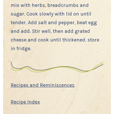
mix with herbs, breadcrumbs and
sugar. Cook slowly with lid on until
tender. Add salt and pepper, beat egg
and add. Stir well, then add grated
cheese and cook until thickened. store
in fridge.
Recipes and Reminiscences
Recipe Index