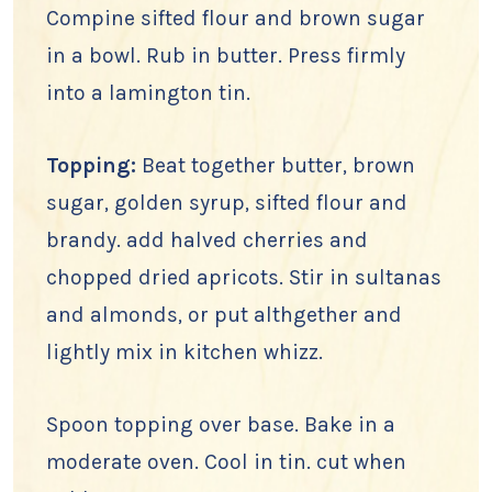
Compine sifted flour and brown sugar
in a bowl. Rub in butter. Press firmly
into a lamington tin.
Topping:
Beat together butter, brown
sugar, golden syrup, sifted flour and
brandy. add halved cherries and
chopped dried apricots. Stir in sultanas
and almonds, or put althgether and
lightly mix in kitchen whizz.
Spoon topping over base. Bake in a
moderate oven. Cool in tin. cut when