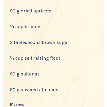
90 g dried apricots
¼ cup brandy
2 tablespoons brown sugar
¼ cup self raising flout
90 g sultanas
90 g slivered almonds
Method