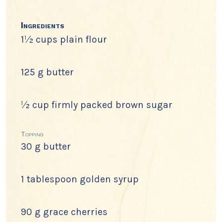
Ingredients
1½ cups plain flour
125 g butter
½ cup firmly packed brown sugar
Topping
30 g butter
1 tablespoon golden syrup
90 g grace cherries